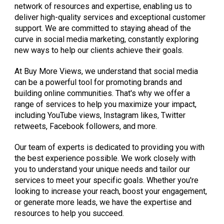
network of resources and expertise, enabling us to
deliver high-quality services and exceptional customer
support. We are committed to staying ahead of the
curve in social media marketing, constantly exploring
new ways to help our clients achieve their goals.
At Buy More Views, we understand that social media
can be a powerful tool for promoting brands and
building online communities. That's why we offer a
range of services to help you maximize your impact,
including YouTube views, Instagram likes, Twitter
retweets, Facebook followers, and more.
Our team of experts is dedicated to providing you with
the best experience possible. We work closely with
you to understand your unique needs and tailor our
services to meet your specific goals. Whether you're
looking to increase your reach, boost your engagement,
or generate more leads, we have the expertise and
resources to help you succeed.