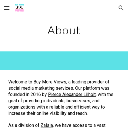
Skip to main content
Skip to navigation
About
Welcome to Buy More Views, a leading provider of
social media marketing services. Our platform was
founded in 2016 by
Pierce Alexander Lilholt
, with the
goal of providing individuals, businesses, and
organizations with a reliable and efficient way to
increase their online visibility and reach.
As a division of
Zalsia
, we have access to a vast